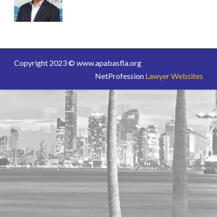
Copyright 2023 © www.apabasfla.org
NetProfession
Lawyer Websites