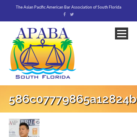
The Asian Pacific American Bar Association of South Florida
586c07779865a12824bf