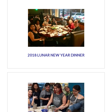
2018 LUNAR NEW YEAR DINNER