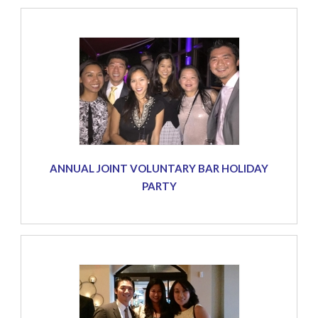
ANNUAL JOINT VOLUNTARY BAR HOLIDAY
PARTY