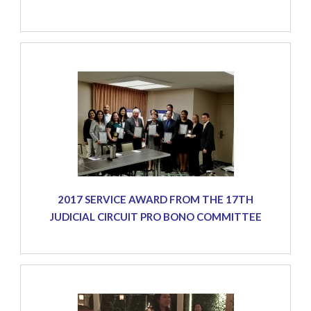
2017 SERVICE AWARD FROM THE 17TH
JUDICIAL CIRCUIT PRO BONO COMMITTEE