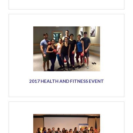
2017 HEALTH AND FITNESS EVENT