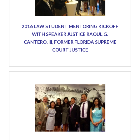
2016 LAW STUDENT MENTORING KICKOFF
WITH SPEAKER JUSTICE RAOUL G.
CANTERO, III, FORMER FLORIDA SUPREME
COURT JUSTICE