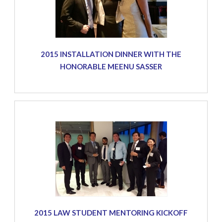
2015 INSTALLATION DINNER WITH THE
HONORABLE MEENU SASSER
2015 LAW STUDENT MENTORING KICKOFF