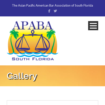
The Asian Pacific American Bar Association of South Florida
Gallery