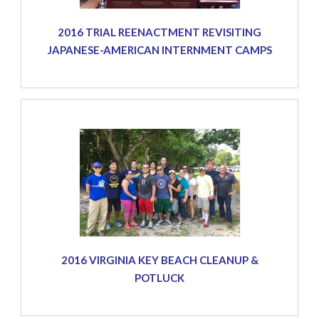
2016 TRIAL REENACTMENT REVISITING
JAPANESE-AMERICAN INTERNMENT CAMPS
2016 VIRGINIA KEY BEACH CLEANUP &
POTLUCK