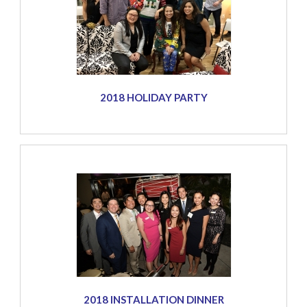
2018 HOLIDAY PARTY
2018 INSTALLATION DINNER