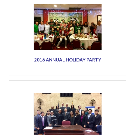
2016 ANNUAL HOLIDAY PARTY