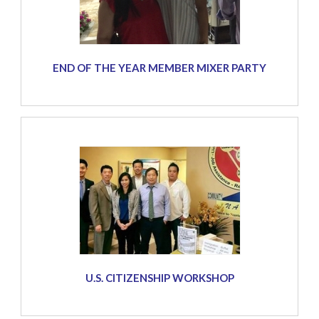
END OF THE YEAR MEMBER MIXER PARTY
U.S. CITIZENSHIP WORKSHOP