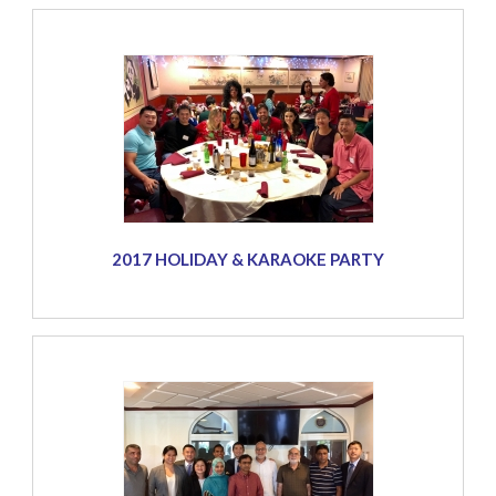
2017 HOLIDAY & KARAOKE PARTY