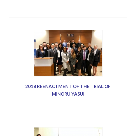
2018 REENACTMENT OF THE TRIAL OF
MINORU YASUI