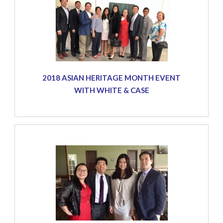
2018 ASIAN HERITAGE MONTH EVENT
WITH WHITE & CASE