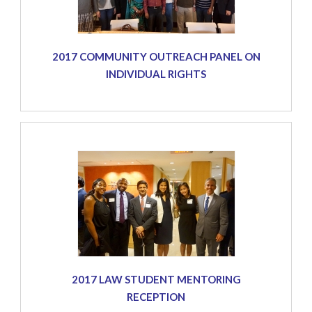
2017 COMMUNITY OUTREACH PANEL ON
INDIVIDUAL RIGHTS
2017 LAW STUDENT MENTORING
RECEPTION