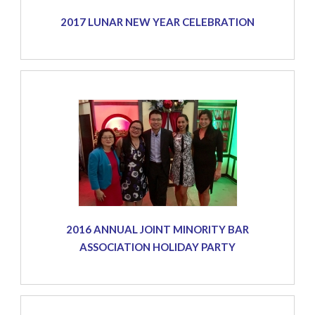
2017 LUNAR NEW YEAR CELEBRATION
2016 ANNUAL JOINT MINORITY BAR
ASSOCIATION HOLIDAY PARTY