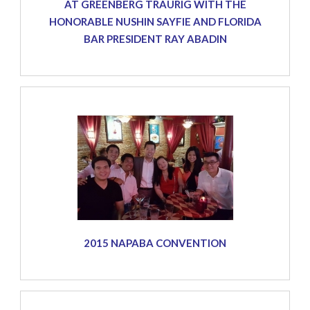
AT GREENBERG TRAURIG WITH THE
HONORABLE NUSHIN SAYFIE AND FLORIDA
BAR PRESIDENT RAY ABADIN
2015 NAPABA CONVENTION