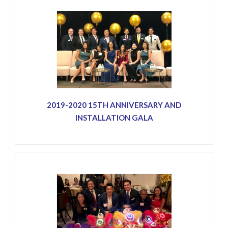
2019-2020 15TH ANNIVERSARY AND
INSTALLATION GALA