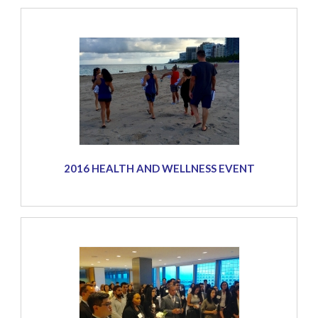
2016 HEALTH AND WELLNESS EVENT