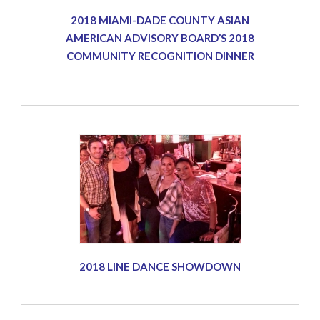
2018 MIAMI-DADE COUNTY ASIAN
AMERICAN ADVISORY BOARD’S 2018
COMMUNITY RECOGNITION DINNER
2018 LINE DANCE SHOWDOWN