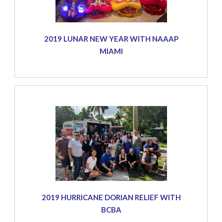
2019 LUNAR NEW YEAR WITH NAAAP
MIAMI
2019 HURRICANE DORIAN RELIEF WITH
BCBA