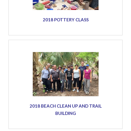
2018 POTTERY CLASS
2018 BEACH CLEAN UP AND TRAIL
BUILDING