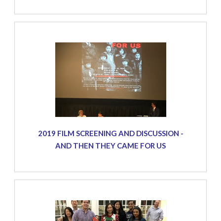
2019 FILM SCREENING AND DISCUSSION -
AND THEN THEY CAME FOR US