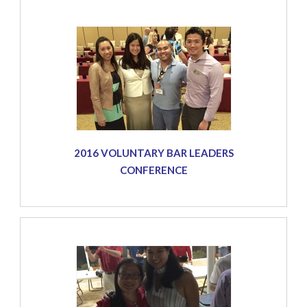
2016 VOLUNTARY BAR LEADERS
CONFERENCE