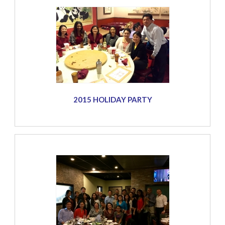
2015 HOLIDAY PARTY