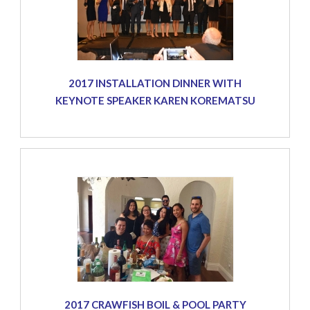
2017 INSTALLATION DINNER WITH
KEYNOTE SPEAKER KAREN KOREMATSU
2017 CRAWFISH BOIL & POOL PARTY