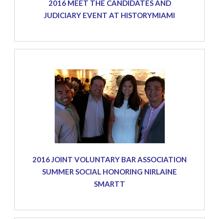
2016 MEET THE CANDIDATES AND
JUDICIARY EVENT AT HISTORYMIAMI
2016 JOINT VOLUNTARY BAR ASSOCIATION
SUMMER SOCIAL HONORING NIRLAINE
SMARTT