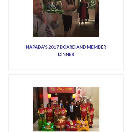
NAPABA'S 2017 BOARD AND MEMBER
DINNER