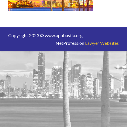
Copyright 2023 © www.apabasfla.org
NetProfession
Lawyer Websites