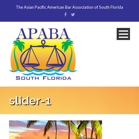
The Asian Pacific American Bar Association of South Florida
slider-1